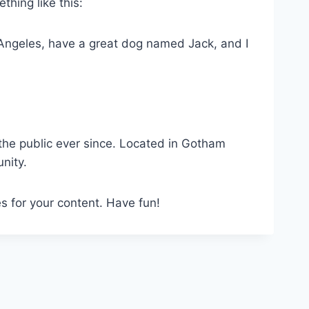
thing like this:
os Angeles, have a great dog named Jack, and I
he public ever since. Located in Gotham
nity.
s for your content. Have fun!