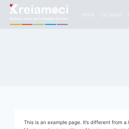
Home
Chi Siamo
This is an example page. It’s different from a