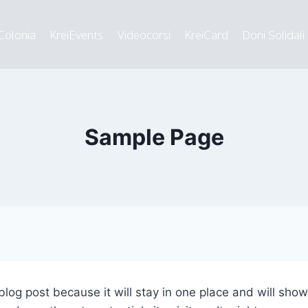
Colonia
KreiEvents
Videocorsi
KreiCard
Doni Solidali
Sample Page
 blog post because it will stay in one place and will sho