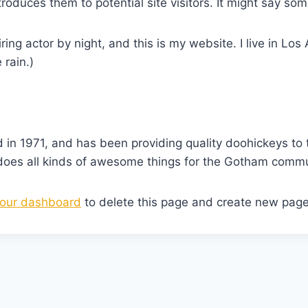
oduces them to potential site visitors. It might say some
ring actor by night, and this is my website. I live in L
 rain.)
 1971, and has been providing quality doohickeys to t
does all kinds of awesome things for the Gotham commu
our dashboard
to delete this page and create new page