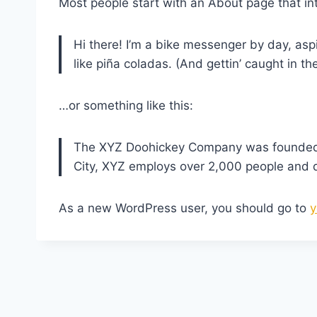
Most people start with an About page that intr
Hi there! I’m a bike messenger by day, aspi
like piña coladas. (And gettin’ caught in the
…or something like this:
The XYZ Doohickey Company was founded in
City, XYZ employs over 2,000 people and 
As a new WordPress user, you should go to
y