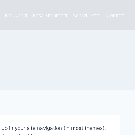
KreiWorld
Kasa Kreiamoci
Servizi Extra
Contatti
w up in your site navigation (in most themes).